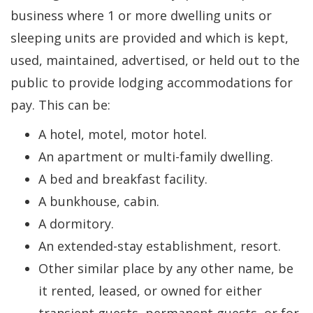
business where 1 or more dwelling units or
sleeping units are provided and which is kept,
used, maintained, advertised, or held out to the
public to provide lodging accommodations for
pay. This can be:
A hotel, motel, motor hotel.
An apartment or multi-family dwelling.
A bed and breakfast facility.
A bunkhouse, cabin.
A dormitory.
An extended-stay establishment, resort.
Other similar place by any other name, be
it rented, leased, or owned for either