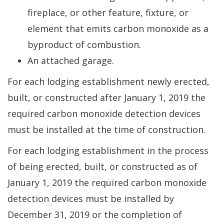
fireplace, or other feature, fixture, or
element that emits carbon monoxide as a
byproduct of combustion.
An attached garage.
For each lodging establishment newly erected,
built, or constructed after January 1, 2019 the
required carbon monoxide detection devices
must be installed at the time of construction.
For each lodging establishment in the process
of being erected, built, or constructed as of
January 1, 2019 the required carbon monoxide
detection devices must be installed by
December 31, 2019 or the completion of