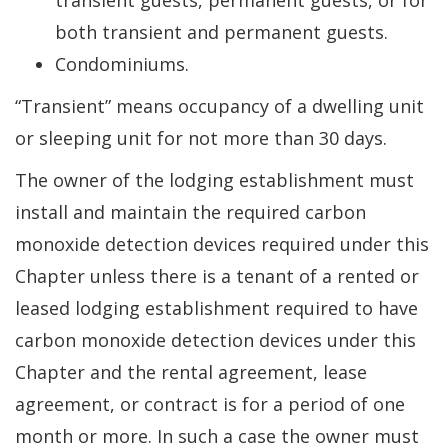
transient guests, permanent guests, or for
both transient and permanent guests.
Condominiums.
“Transient” means occupancy of a dwelling unit
or sleeping unit for not more than 30 days.
The owner of the lodging establishment must
install and maintain the required carbon
monoxide detection devices required under this
Chapter unless there is a tenant of a rented or
leased lodging establishment required to have
carbon monoxide detection devices under this
Chapter and the rental agreement, lease
agreement, or contract is for a period of one
month or more. In such a case the owner must