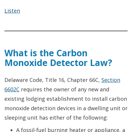
Listen
What is the Carbon
Monoxide Detector Law?
Delaware Code, Title 16, Chapter 66C,
Section
6602C
requires the owner of any new and
existing lodging establishment to install carbon
monoxide detection devices in a dwelling unit or
sleeping unit has either of the following:
A fossil-fuel burning heater or appliance, a