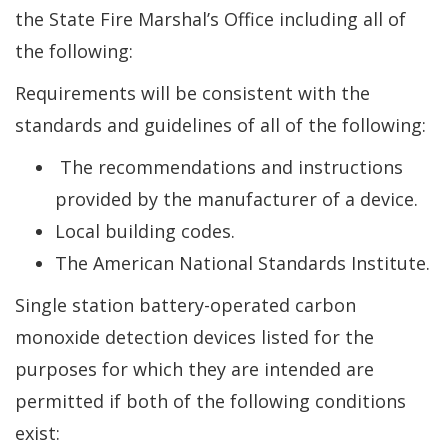
the State Fire Marshal’s Office including all of
the following:
Requirements will be consistent with the
standards and guidelines of all of the following:
The recommendations and instructions
provided by the manufacturer of a device.
Local building codes.
The American National Standards Institute.
Single station battery-operated carbon
monoxide detection devices listed for the
purposes for which they are intended are
permitted if both of the following conditions
exist: