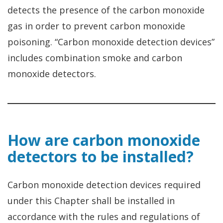
detects the presence of the carbon monoxide
gas in order to prevent carbon monoxide
poisoning. “Carbon monoxide detection devices”
includes combination smoke and carbon
monoxide detectors.
How are carbon monoxide
detectors to be installed?
Carbon monoxide detection devices required
under this Chapter shall be installed in
accordance with the rules and regulations of