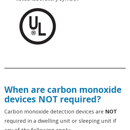
When are carbon monoxide
devices NOT required?
Carbon monoxide detection devices are
NOT
required in a dwelling unit or sleeping unit if