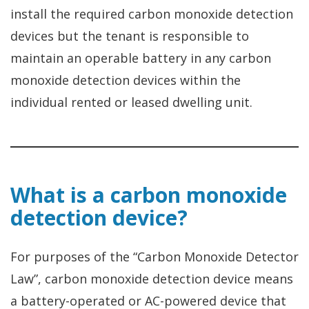
install the required carbon monoxide detection
devices but the tenant is responsible to
maintain an operable battery in any carbon
monoxide detection devices within the
individual rented or leased dwelling unit.
What is a carbon monoxide
detection device?
For purposes of the “Carbon Monoxide Detector
Law”, carbon monoxide detection device means
a battery-operated or AC-powered device that