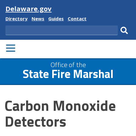
Visit
Delaware.gov
Delaware
Delaware
Delaware
Delaware
Directory
News
Guides
Contact
State
State
State
State
Search
Sub
PRIMARY
sear
MENU
Office of the
State Fire Marshal
Carbon Monoxide
Detectors