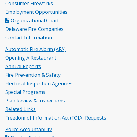
Consumer Fireworks
Employment Opportunities
Organizational Chart
Delaware Fire Companies
Contact Information
Automatic Fire Alarm (AFA)
Opening A Restaurant
Annual Reports
Fire Prevention & Safety
Electrical Inspection Agencies
Special Programs
Plan Review & Inspections
Related Links
Freedom of Information Act (FOIA) Requests
Police Accountability