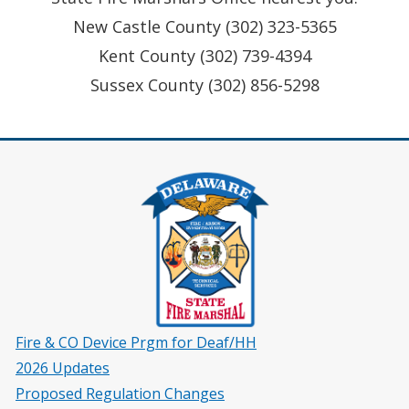
New Castle County (302) 323-5365
Kent County (302) 739-4394
Sussex County (302) 856-5298
Fire & CO Device Prgm for Deaf/HH
2026 Updates
Proposed Regulation Changes