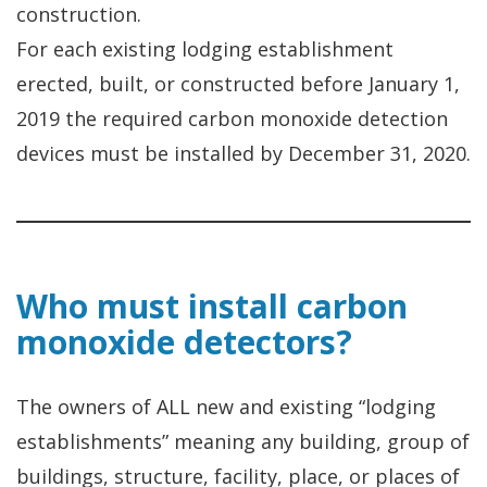
construction.
For each existing lodging establishment
erected, built, or constructed before January 1,
2019 the required carbon monoxide detection
devices must be installed by December 31, 2020.
Who must install carbon
monoxide detectors?
The owners of ALL new and existing “lodging
establishments” meaning any building, group of
buildings, structure, facility, place, or places of