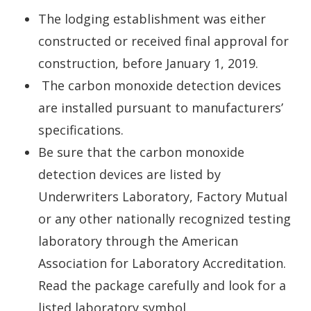
The lodging establishment was either
constructed or received final approval for
construction, before January 1, 2019.
The carbon monoxide detection devices
are installed pursuant to manufacturers’
specifications.
Be sure that the carbon monoxide
detection devices are listed by
Underwriters Laboratory, Factory Mutual
or any other nationally recognized testing
laboratory through the American
Association for Laboratory Accreditation.
Read the package carefully and look for a
listed laboratory symbol.