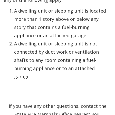
any of the following apply:
A dwelling unit or sleeping unit is located
more than 1 story above or below any
story that contains a fuel-burning
appliance or an attached garage.
A dwelling unit or sleeping unit is not
connected by duct work or ventilation
shafts to any room containing a fuel-
burning appliance or to an attached
garage.
If you have any other questions, contact the
State Fire Marshal’s Office nearest you: