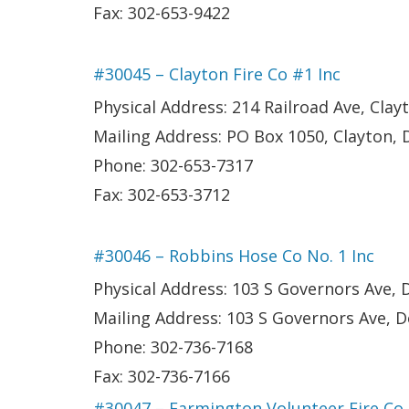
Fax: 302-653-9422
#30045 – Clayton Fire Co #1 Inc
Physical Address: 214 Railroad Ave, Clay
Mailing Address: PO Box 1050, Clayton, 
Phone: 302-653-7317
Fax: 302-653-3712
#30046 – Robbins Hose Co No. 1 Inc
Physical Address: 103 S Governors Ave, 
Mailing Address: 103 S Governors Ave, D
Phone: 302-736-7168
Fax: 302-736-7166
#30047 – Farmington Volunteer Fire Co