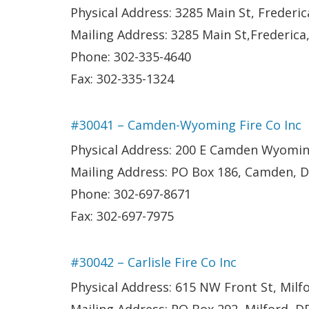
Physical Address: 3285 Main St, Frederic
Mailing Address: 3285 Main St,Frederica
Phone: 302-335-4640
Fax: 302-335-1324
#30041 – Camden-Wyoming Fire Co Inc
Physical Address: 200 E Camden Wyomi
Mailing Address: PO Box 186, Camden, 
Phone: 302-697-8671
Fax: 302-697-7975
#30042 – Carlisle Fire Co Inc
Physical Address: 615 NW Front St, Milf