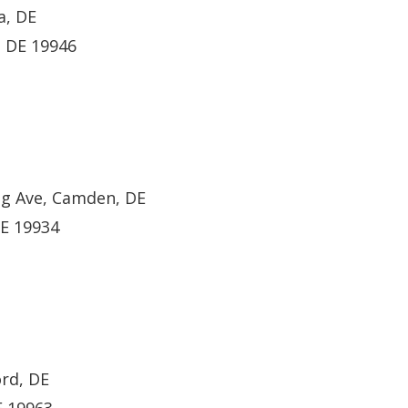
a, DE
, DE 19946
ng Ave, Camden, DE
DE 19934
ord, DE