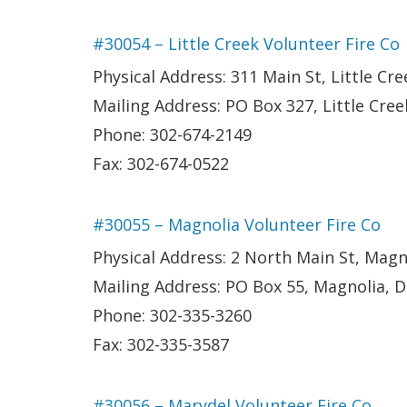
#30054 – Little Creek Volunteer Fire Co
Physical Address: 311 Main St, Little Cre
Mailing Address: PO Box 327, Little Cree
Phone: 302-674-2149
Fax: 302-674-0522
#30055 – Magnolia Volunteer Fire Co
Physical Address: 2 North Main St, Magn
Mailing Address: PO Box 55, Magnolia, 
Phone: 302-335-3260
Fax: 302-335-3587
#30056 – Marydel Volunteer Fire Co