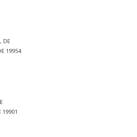
, DE
DE 19954
DE
E 19901