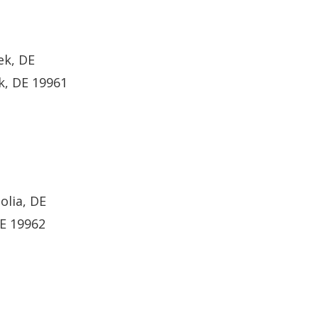
ek, DE
k, DE 19961
olia, DE
DE 19962