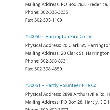
Mailing Address: PO Box 283, Frederica,
Phone: 302-335-3235
Fax: 302-335-1169
#30050 – Harrington Fire Co Inc
Physical Address: 20 Clark St, Harringto
Mailing Address: 20 Clark St, Harrington
Phone: 302-398-8931
Fax: 302-398-4350
#30051 – Hartly Volunteer Fire Co
Physical Address: 2898 Arthursville Rd, H
Mailing Address: PO Box 28, Hartly, DE 
Phone: 302-492-3677