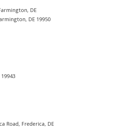
 Farmington, DE
Farmington, DE 19950
E 19943
ca Road, Frederica, DE