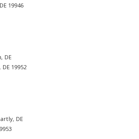
 DE 19946
n, DE
, DE 19952
artly, DE
19953