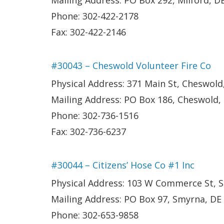
Mailing Address: PO Box 292, Milford, D
Phone: 302-422-2178
Fax: 302-422-2146
#30043 – Cheswold Volunteer Fire Co
Physical Address: 371 Main St, Cheswold
Mailing Address: PO Box 186, Cheswold,
Phone: 302-736-1516
Fax: 302-736-6237
#30044 – Citizens’ Hose Co #1 Inc
Physical Address: 103 W Commerce St, 
Mailing Address: PO Box 97, Smyrna, DE
Phone: 302-653-9858