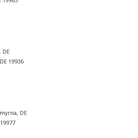
E 19963
, DE
 DE 19936
Smyrna, DE
 19977