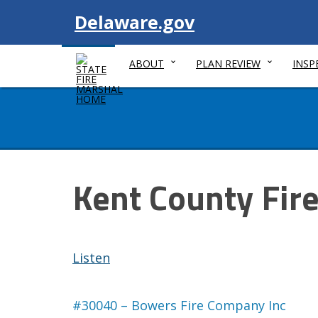
Visit
Delaware.gov
ABOUT
PLAN REVIEW
INSP
Kent County Fir
Listen
#30040 – Bowers Fire Company Inc