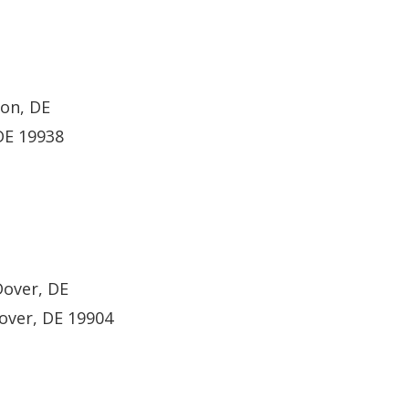
ton, DE
DE 19938
Dover, DE
over, DE 19904