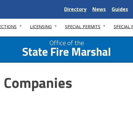
Delaware
Delaware
Delawar
Directory
News
Guides
State
State
State
ECTIONS
LICENSING
SPECIAL PERMITS
SPECIAL
Office of the
State Fire Marshal
e Companies