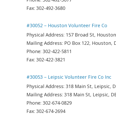
Fax: 302-492-3680
#30052 – Houston Volunteer Fire Co
Physical Address: 157 Broad St, Houston
Mailing Address: PO Box 122, Houston, 
Phone: 302-422-5811
Fax: 302-422-3821
#30053 – Leipsic Volunteer Fire Co Inc
Physical Address: 318 Main St, Leipsic, 
Mailing Address: 318 Main St, Leipsic, D
Phone: 302-674-0829
Fax: 302-674-2694