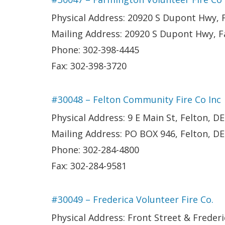
Physical Address: 20920 S Dupont Hwy,
Mailing Address: 20920 S Dupont Hwy, 
Phone: 302-398-4445
Fax: 302-398-3720
#30048 – Felton Community Fire Co Inc
Physical Address: 9 E Main St, Felton, DE
Mailing Address: PO BOX 946, Felton, D
Phone: 302-284-4800
Fax: 302-284-9581
#30049 – Frederica Volunteer Fire Co.
Physical Address: Front Street & Frederi