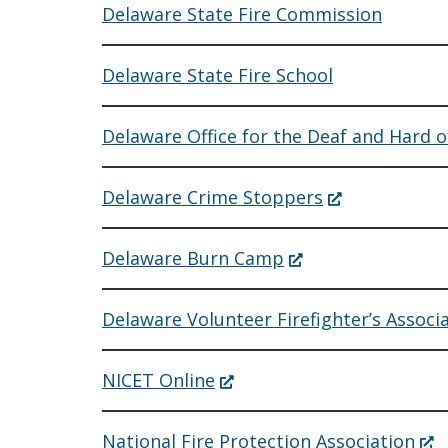
Delaware State Fire Commission
Delaware State Fire School
Delaware Office for the Deaf and Hard 
(Opens
Delaware Crime Stoppers
in
a
new
(Opens
Delaware Burn Camp
window.)
in
a
new
Delaware Volunteer Firefighter’s Associ
window.)
(Opens
NICET Online
in
a
new
(Op
National Fire Protection Association