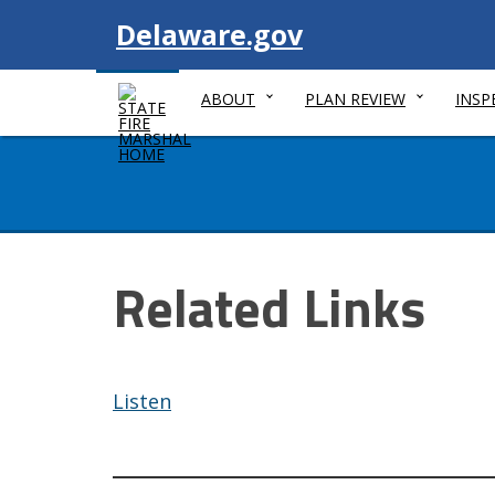
Visit
Delaware.gov
ABOUT
PLAN REVIEW
INSP
Related Links
Listen