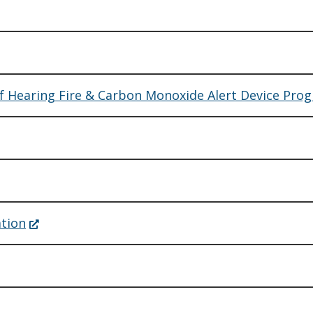
of Hearing Fire & Carbon Monoxide Alert Device Pro
(Opens
ation
in
a
new
window.)
ens