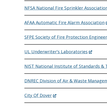
NFSA National Fire Sprinkler Associatio
(
AFAA Automatic Fire Alarm Association
i
a
SFPE Society of Fire Protection Enginee
w
(Opens
UL Underwriter’s Laboratories
in
a
new
NIST National Institute of Standards &
window.)
DNREC Division of Air & Waste Manag
(Opens
City Of Dover
in
a