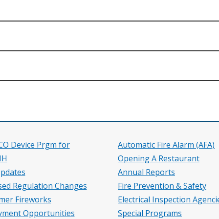
.)
 CO Device Prgm for
Automatic Fire Alarm (AFA)
HH
Opening A Restaurant
pdates
Annual Reports
ed Regulation Changes
Fire Prevention & Safety
mer Fireworks
Electrical Inspection Agenci
ment Opportunities
Special Programs