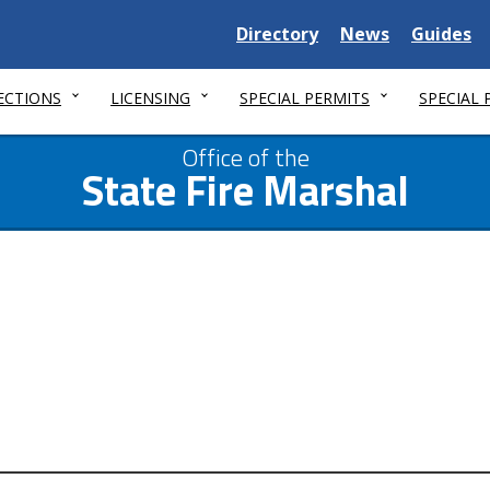
Delaware
Delaware
Delawar
Directory
News
Guides
State
State
State
ECTIONS
LICENSING
SPECIAL PERMITS
SPECIAL
Office of the
State Fire Marshal