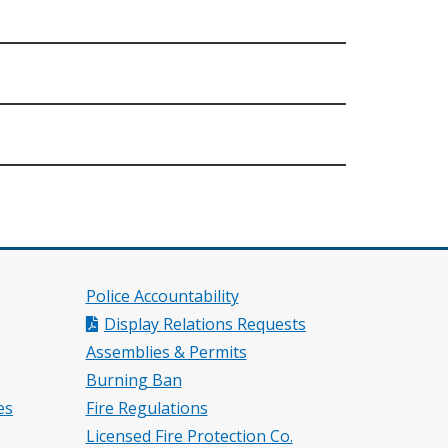
Police Accountability
Display Relations Requests
Assemblies & Permits
Burning Ban
es
Fire Regulations
Licensed Fire Protection Co.