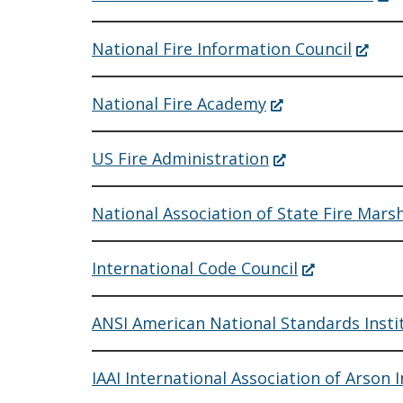
window.)
in
a
ne
(Open
National Fire Information Council
win
in
a
new
(Opens
National Fire Academy
window
in
a
new
(Opens
US Fire Administration
window.)
in
a
new
National Association of State Fire Mars
window.)
(Opens
International Code Council
in
a
new
ANSI American National Standards Insti
window.)
IAAI International Association of Arson 