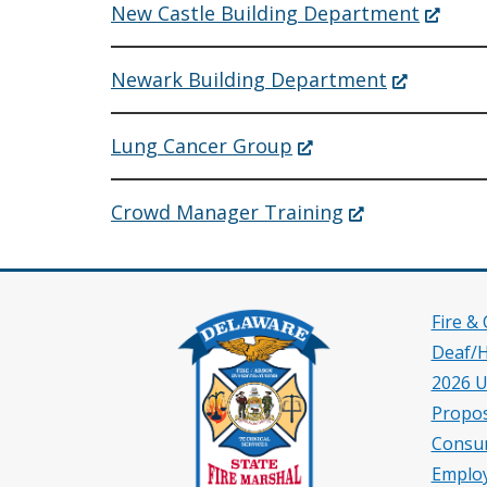
new
(Opens
New Castle Building Department
window.)
in
a
new
(Opens
Newark Building Department
window
in
a
new
(Opens
Lung Cancer Group
window.)
in
a
new
(Opens
Crowd Manager Training
window.)
in
a
new
window.)
Fire &
Deaf/
2026 U
Propos
Consu
Employ