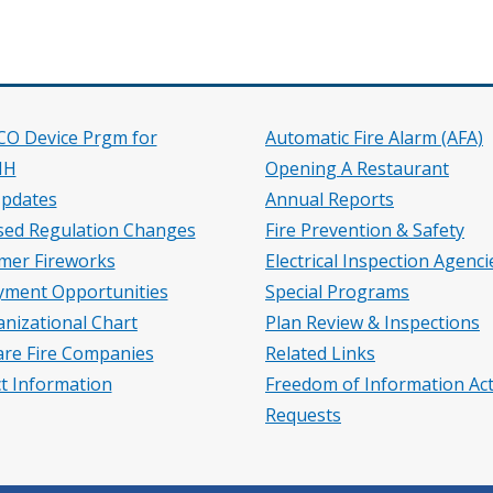
 CO Device Prgm for
Automatic Fire Alarm (AFA)
HH
Opening A Restaurant
pdates
Annual Reports
ed Regulation Changes
Fire Prevention & Safety
mer Fireworks
Electrical Inspection Agenci
ment Opportunities
Special Programs
nizational Chart
Plan Review & Inspections
re Fire Companies
Related Links
t Information
Freedom of Information Act
Requests