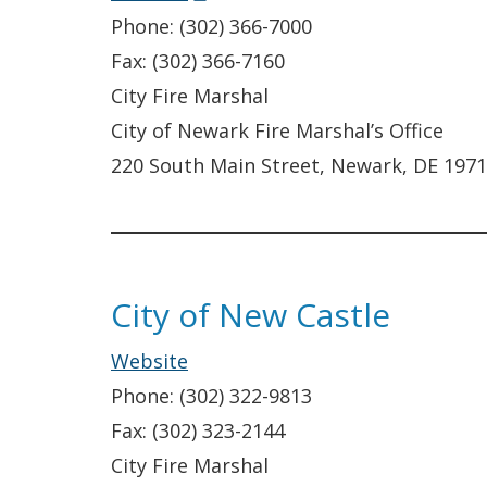
in
Phone: (302) 366-7000
a
Fax: (302) 366-7160
new
City Fire Marshal
window.)
City of Newark Fire Marshal’s Office
220 South Main Street, Newark, DE 197
City of New Castle
Website
Phone: (302) 322-9813
Fax: (302) 323-2144
City Fire Marshal