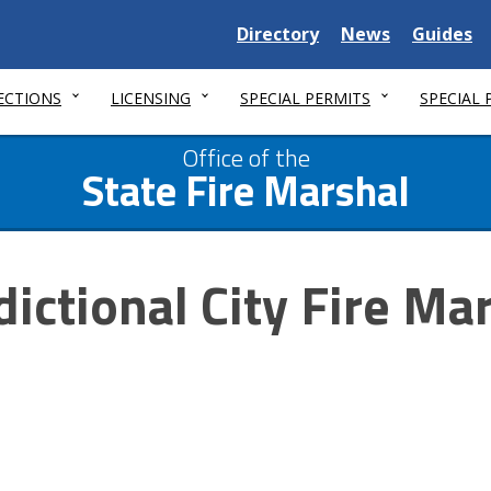
Delaware
Delaware
Delawar
Directory
News
Guides
State
State
State
ECTIONS
LICENSING
SPECIAL PERMITS
SPECIAL
Office of the
State Fire Marshal
dictional City Fire Ma