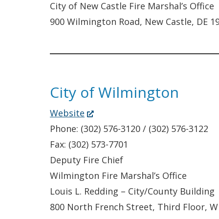
City of New Castle Fire Marshal’s Office
900 Wilmington Road, New Castle, DE 1
City of Wilmington
(Opens
Website
in
Phone: (302) 576-3120 / (302) 576-3122
a
Fax: (302) 573-7701
new
Deputy Fire Chief
window.)
Wilmington Fire Marshal’s Office
Louis L. Redding – City/County Building
800 North French Street, Third Floor, 