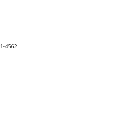
11-4562