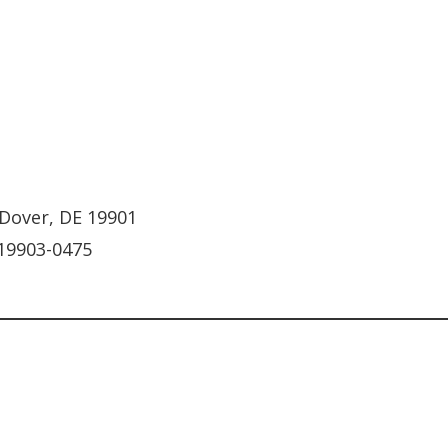
 Dover, DE 19901
 19903-0475