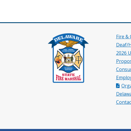
Fire &
Deaf/
2026 U
Propos
Consu
Employ
Orga
Delawa
Contac