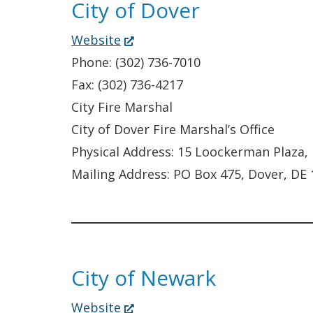
City of Dover
(Opens
Website
in
Phone: (302) 736-7010
a
Fax: (302) 736-4217
new
City Fire Marshal
window.)
City of Dover Fire Marshal’s Office
Physical Address: 15 Loockerman Plaza,
Mailing Address: PO Box 475, Dover, DE
City of Newark
(Opens
Website