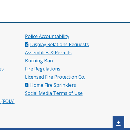
Police Accountability
Display Relations Requests
Assemblies & Permits
Burning Ban
es
Fire Regulations
Licensed Fire Protection Co.
Home Fire Sprinklers
Social Media Terms of Use
 (FOIA)
Sh
+