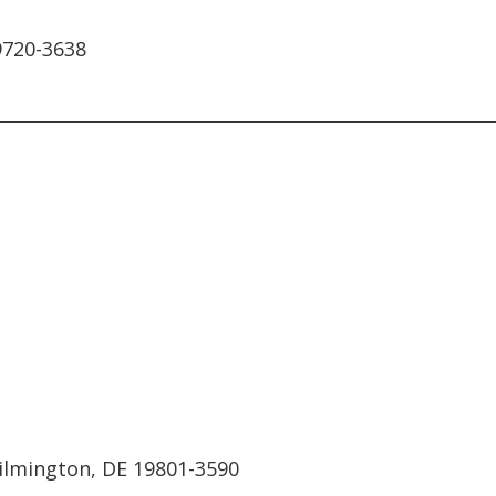
9720-3638
Wilmington, DE 19801-3590