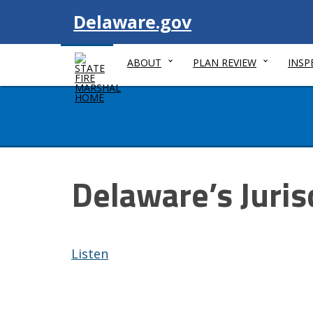
Visit
Delaware.gov
ABOUT
PLAN REVIEW
INSP
Delaware’s Juris
Listen