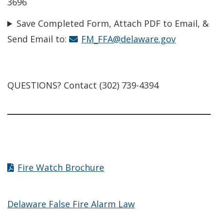
3696
Save Completed Form, Attach PDF to Email, &
Send Email to:
FM_FFA@delaware.gov
QUESTIONS? Contact (302) 739-4394
Fire Watch Brochure
Delaware False Fire Alarm Law