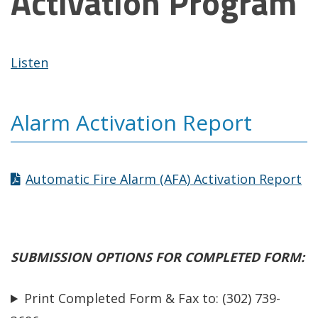
Activation Program
Listen
Alarm Activation Report
Automatic Fire Alarm (AFA) Activation Report
SUBMISSION OPTIONS
FOR COMPLETED FORM:
Print Completed Form & Fax to: (302) 739-