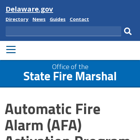
Visit
Delaware.gov
Delaware
Delaware
Delaware
Delaware
Directory
News
Guides
Contact
State
State
State
State
Search
Sub
PRIMARY
sear
MENU
Office of the
State Fire Marshal
Automatic Fire
Alarm (AFA)