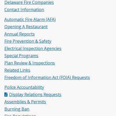
Delaware Fire Companies
Contact Information
Automatic Fire Alarm (AFA)
Opening A Restaurant
Annual Reports
Fire Prevention & Safety
Electrical Inspection Agencies
Special Programs
Plan Review & Inspections
Related Links
Freedom of Information Act (FOIA) Requests
Police Accountability
Display Relations Requests
Assemblies & Permits
Burning Ban