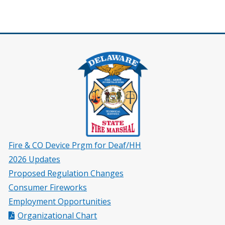
Fire & CO Device Prgm for Deaf/HH
2026 Updates
Proposed Regulation Changes
Consumer Fireworks
Employment Opportunities
Organizational Chart