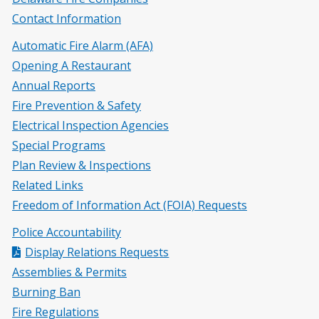
Contact Information
Automatic Fire Alarm (AFA)
Opening A Restaurant
Annual Reports
Fire Prevention & Safety
Electrical Inspection Agencies
Special Programs
Plan Review & Inspections
Related Links
Freedom of Information Act (FOIA) Requests
Police Accountability
Display Relations Requests
Assemblies & Permits
Burning Ban
Fire Regulations