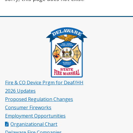
Fire & CO Device Prgm for Deaf/HH
2026 Updates
Proposed Regulation Changes
Consumer Fireworks
Employment Opportunities
Organizational Chart
Delaware Fire Companies