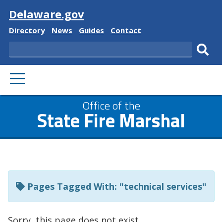
Visit
Delaware.gov
Delaware
Delaware
Delaware
Delaware
Directory
News
Guides
Contact
State
State
State
State
Search
Sub
PRIMARY
sear
MENU
Listen
Office of the
State Fire Marshal
to
this
page
using
ReadSpeaker
Pages Tagged With: "technical services"
Sorry, this page does not exist.